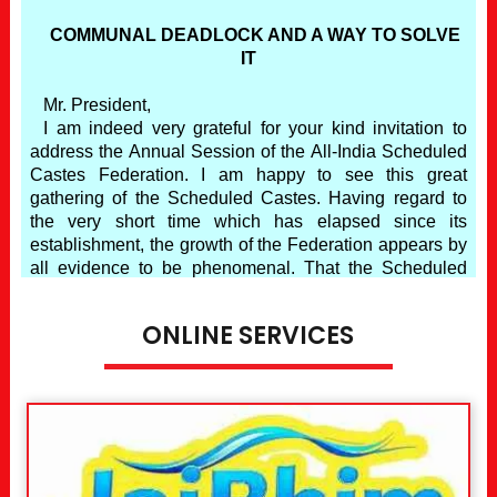
ONLINE SERVICES