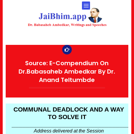
Source: E-Compendium On
Dr.Babasaheb Ambedkar By Dr.
Anand Teltumbde