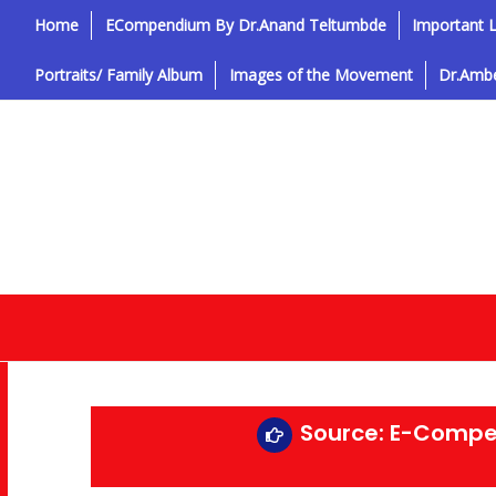
Home
ECompendium By Dr.Anand Teltumbde
Important L
Portraits/ Family Album
Images of the Movement
Dr.Ambe
Source: E-Compe