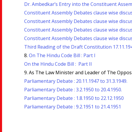
Dr. Ambedkar’s Entry into the Constituent Assembl
Constituent Assembly Debates clause wise discus
Constituent Assembly Debates clause wise discus
Constituent Assembly Debates clause wise discuss
Constituent Assembly Debates clause wise discus
Third Reading of the Draft Constitution 17.11.194
8.
On The Hindu Code Bill : Part I
On the Hindu Code Bill : Part II
9. As The Law Minister and Leader of The Opposi
Parliamentary Debate : 20.11.1947 to 31.3.1949.
Parliamentary Debate : 3.2.1950 to 20.4.1950.
Parliamentary Debate : 1.8.1950 to 22.12.1950
Parliamentary Debate : 9.2.1951 to 21.4.1951