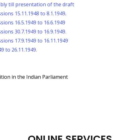
y till presentation of the draft
sions 15.11.1948 to 8.1.1949
.
sions 16.5.1949 to 16.6.1949
ions 30.7.1949 to 16.9.1949.
sions 17.9.1949 to 16.11.1949
9 to 26.11.1949.
tion in the Indian Parliament
ONLINE SERVICES