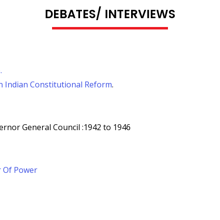
DEBATES/ INTERVIEWS
.
 Indian Constitutional Reform
.
ernor General Council :1942 to 1946
r Of Power