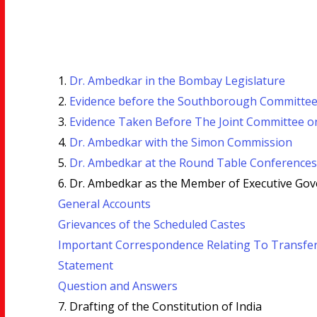
1.
Dr. Ambedkar in the Bombay Legislature
2.
Evidence before the Southborough Committee
3.
Evidence Taken Before The Joint Committee on
4.
Dr. Ambedkar with the Simon Commission
5.
Dr. Ambedkar at the Round Table Conferences
6. Dr. Ambedkar as the Member of Executive Gov
General Accounts
Grievances of the Scheduled Castes
Important Correspondence Relating To Transfe
Statement
Question and Answers
7. Drafting of the Constitution of India