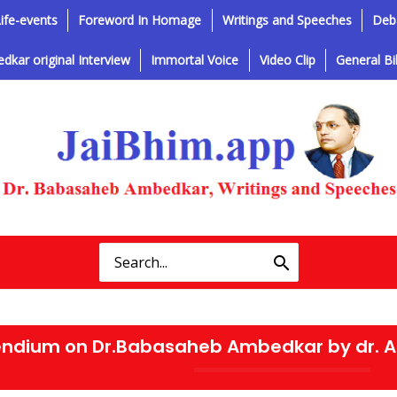
ife-events
Foreword In Homage
Writings and Speeches
Deba
dkar original Interview
Immortal Voice
Video Clip
General Bi
ndium on Dr.Babasaheb Ambedkar by dr. 