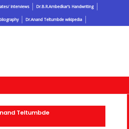
tes/ Interviews
Dr.B.R.Ambedkar’s Handwriting
bliography
Dr.Anand Teltumbde wikipedia
Anand Teltumbde