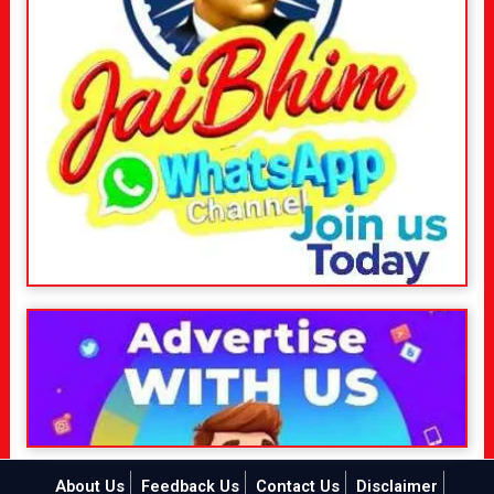
About Us
Feedback Us
Contact Us
Disclaimer