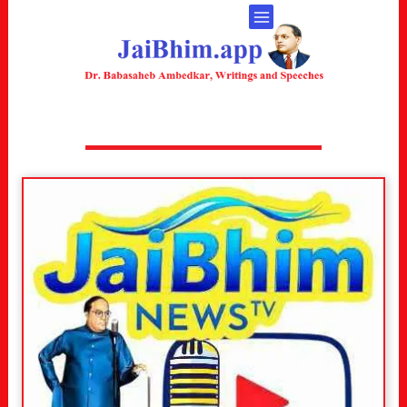
ONLINE SERVICES