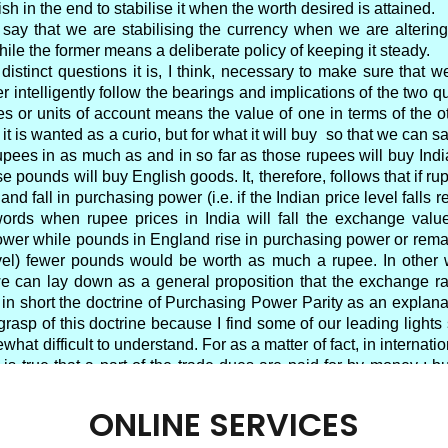
ONLINE SERVICES